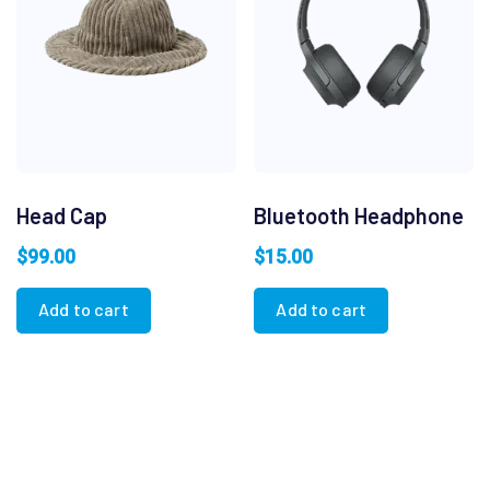
Head Cap
Bluetooth Headphone
$
99.00
$
15.00
Add to cart
Add to cart