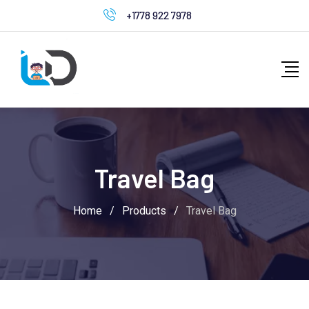
Skip
+1778 922 7978
to
content
Travel Bag
Home
/
Products
/
Travel Bag