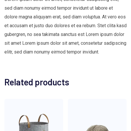
sed diam nonumy eirmod tempor invidunt ut labore et
dolore magna aliquyam erat, sed diam voluptua. At vero eos
et accusam et justo duo dolores et ea rebum. Stet clita kasd
gubergren, no sea takimata sanctus est Lorem ipsum dolor
sit amet Lorem ipsum dolor sit amet, consetetur sadipscing
elitr, sed diam nonumy eirmod tempor invidunt.
Related products