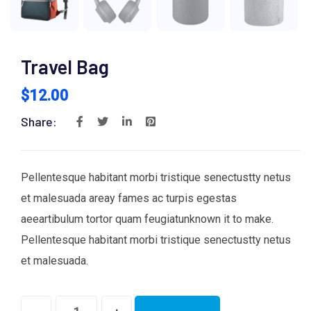
Travel Bag
$
12.00
Share:
Pellentesque habitant morbi tristique senectustty netus
et malesuada areay fames ac turpis egestas
aeeartibulum tortor quam feugiatunknown it to make.
Pellentesque habitant morbi tristique senectustty netus
et malesuada.
Travel