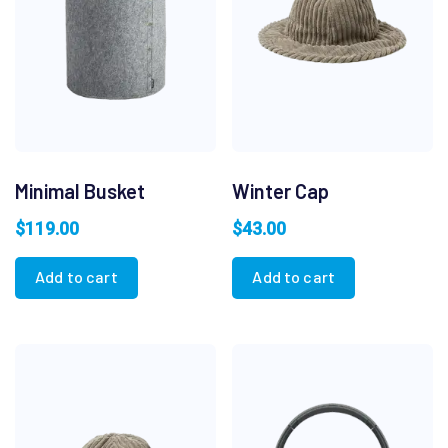
Minimal Busket
Winter Cap
$
119.00
$
43.00
Add to cart
Add to cart