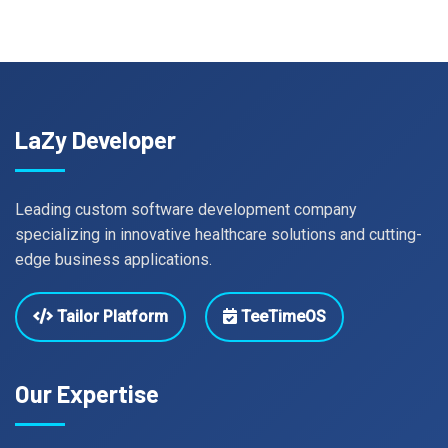
LaZy Developer
Leading custom software development company
specializing in innovative healthcare solutions and cutting-
edge business applications.
Tailor Platform
TeeTimeOS
Our Expertise