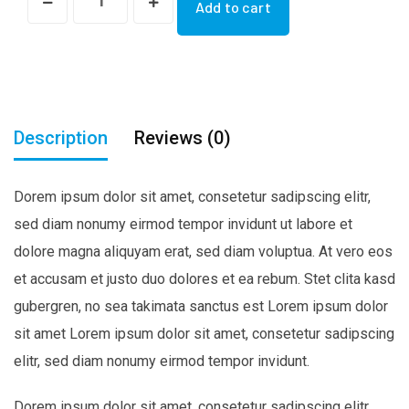
Add to cart
Bag
quantity
Description
Reviews (0)
Dorem ipsum dolor sit amet, consetetur sadipscing elitr,
sed diam nonumy eirmod tempor invidunt ut labore et
dolore magna aliquyam erat, sed diam voluptua. At vero eos
et accusam et justo duo dolores et ea rebum. Stet clita kasd
gubergren, no sea takimata sanctus est Lorem ipsum dolor
sit amet Lorem ipsum dolor sit amet, consetetur sadipscing
elitr, sed diam nonumy eirmod tempor invidunt.
Dorem ipsum dolor sit amet, consetetur sadipscing elitr,