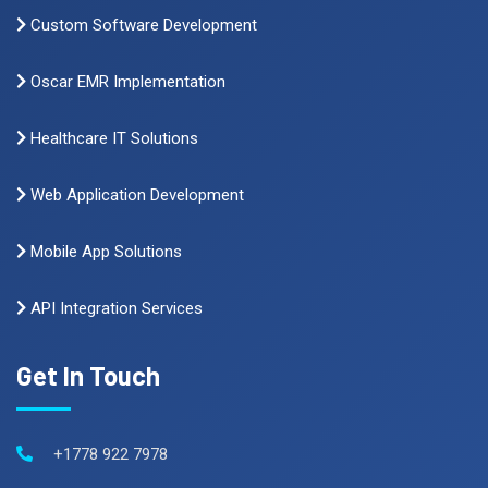
Custom Software Development
Oscar EMR Implementation
Healthcare IT Solutions
Web Application Development
Mobile App Solutions
API Integration Services
Get In Touch
+1778 922 7978