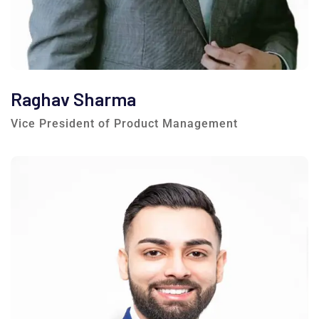
Raghav Sharma
Vice President of Product Management