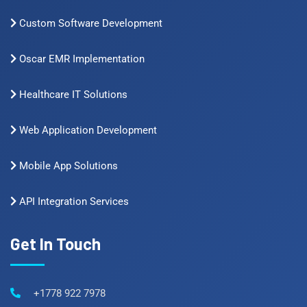
Custom Software Development
Oscar EMR Implementation
Healthcare IT Solutions
Web Application Development
Mobile App Solutions
API Integration Services
Get In Touch
+1778 922 7978