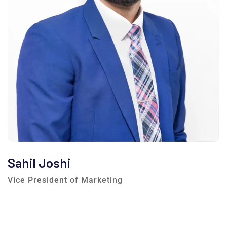
Sahil Joshi
Vice President of Marketing