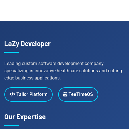
LaZy Developer
Leading custom software development company
specializing in innovative healthcare solutions and cutting-
edge business applications.
Tailor Platform
TeeTimeOS
Our Expertise