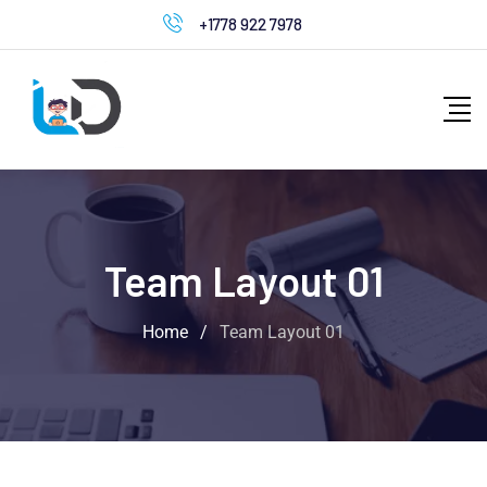
+1778 922 7978
Team Layout 01
Home
/
Team Layout 01