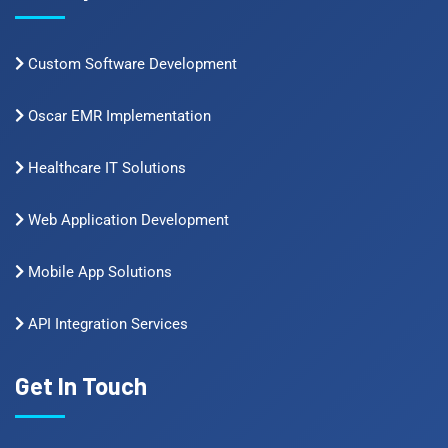
Custom Software Development
Oscar EMR Implementation
Healthcare IT Solutions
Web Application Development
Mobile App Solutions
API Integration Services
Get In Touch