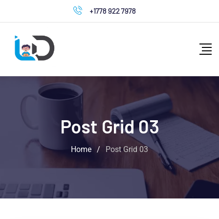
+1778 922 7978
Post Grid 03
Home
/
Post Grid 03