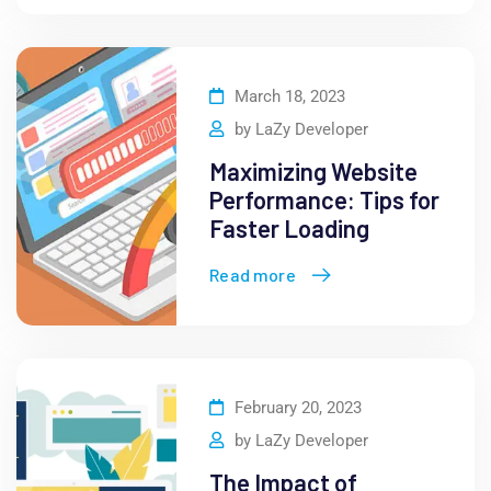
March 18, 2023
by
LaZy Developer
Maximizing Website
Performance: Tips for
Faster Loading
Read more
February 20, 2023
by
LaZy Developer
The Impact of