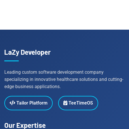
LaZy Developer
Leading custom software development company
specializing in innovative healthcare solutions and cutting-
edge business applications.
Tailor Platform
TeeTimeOS
Our Expertise