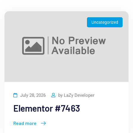
Uncategorized
July 28, 2026
by
LaZy Developer
Elementor #7463
Read more