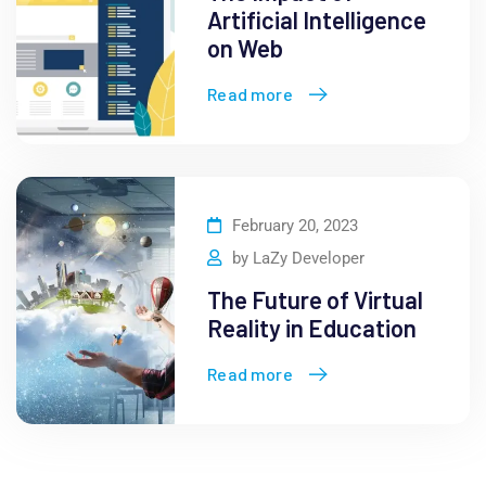
Artificial Intelligence
on Web
Read more
February 20, 2023
by
LaZy Developer
The Future of Virtual
Reality in Education
Read more