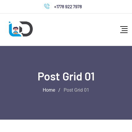
+1778 922 7978
Post Grid 01
Home
/
Post Grid 01