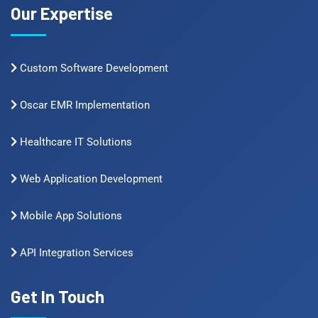
Our Expertise
Custom Software Development
Oscar EMR Implementation
Healthcare IT Solutions
Web Application Development
Mobile App Solutions
API Integration Services
Get In Touch