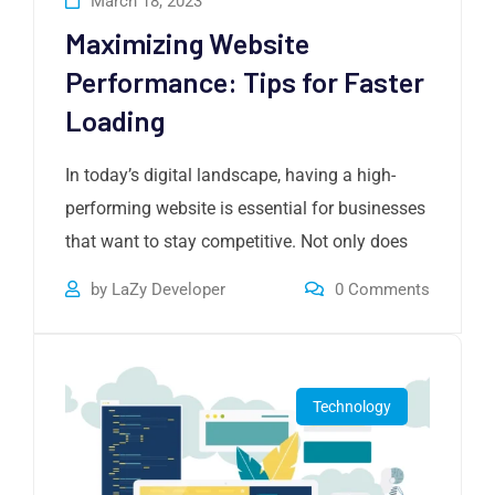
March 18, 2023
Maximizing Website
Performance: Tips for Faster
Loading
In today’s digital landscape, having a high-
performing website is essential for businesses
that want to stay competitive. Not only does
by
LaZy Developer
0
Comments
Technology