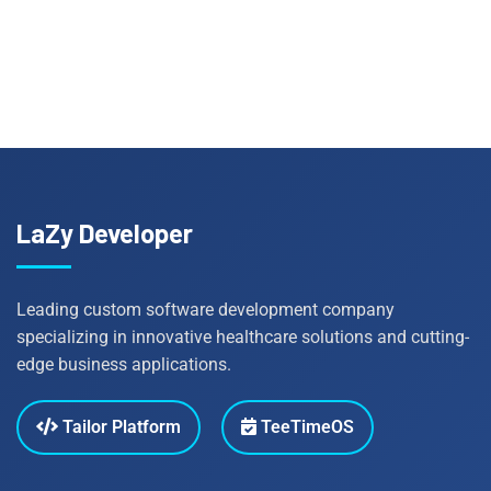
LaZy Developer
Leading custom software development company
specializing in innovative healthcare solutions and cutting-
edge business applications.
Tailor Platform
TeeTimeOS