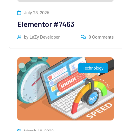
July 28, 2026
Elementor #7463
by
LaZy Developer
0
Comments
Technology