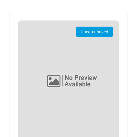
Uncategorized