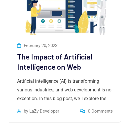
February 20, 2023
The Impact of Artificial
Intelligence on Web
Artificial intelligence (AI) is transforming
various industries, and web development is no
exception. In this blog post, we’ll explore the
by
LaZy Developer
0
Comments