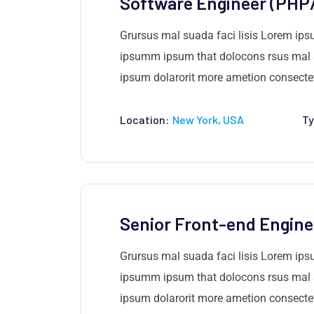
Software Engineer (PHP
Grursus mal suada faci lisis Lorem ips
ipsumm ipsum that dolocons rsus mal su
ipsum dolarorit more ametion consectetu
Location:
New York, USA
Ty
Senior Front-end Engine
Grursus mal suada faci lisis Lorem ips
ipsumm ipsum that dolocons rsus mal su
ipsum dolarorit more ametion consectetu