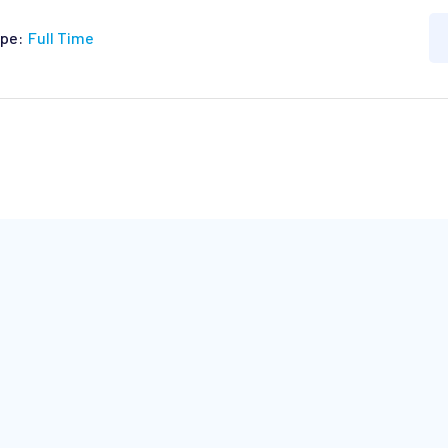
pe:
Full Time