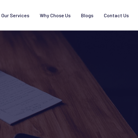
Our Services
Why Chose Us
Blogs
Contact Us