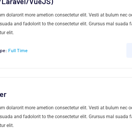
/Laravel/VueJS)
um dolarorit more ametion consectetur elit. Vesti at bulum nec
ada and fadolorit to the consectetur elit. Grursus mal suada fa
r elit.
pe:
Full Time
er
um dolarorit more ametion consectetur elit. Vesti at bulum nec
ada and fadolorit to the consectetur elit. Grursus mal suada fa
r elit.