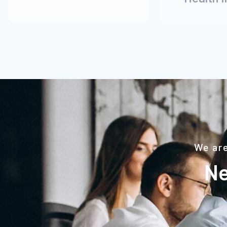
We are
Ne