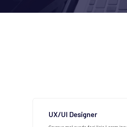
UX/UI Designer