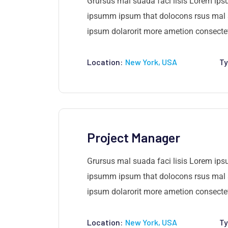
Grursus mal suada faci lisis Lorem ips
ipsumm ipsum that dolocons rsus mal su
ipsum dolarorit more ametion consectetu
Location:
New York, USA
Ty
Project Manager
Grursus mal suada faci lisis Lorem ips
ipsumm ipsum that dolocons rsus mal su
ipsum dolarorit more ametion consectetu
Location:
New York, USA
Ty