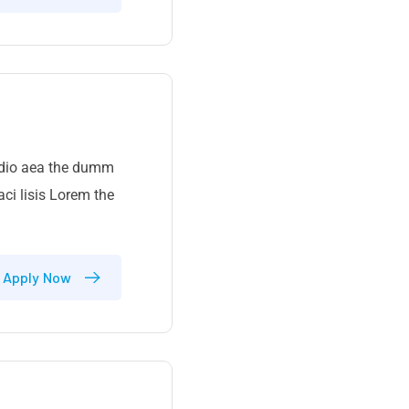
 odio aea the dumm
ci lisis Lorem the
Apply Now