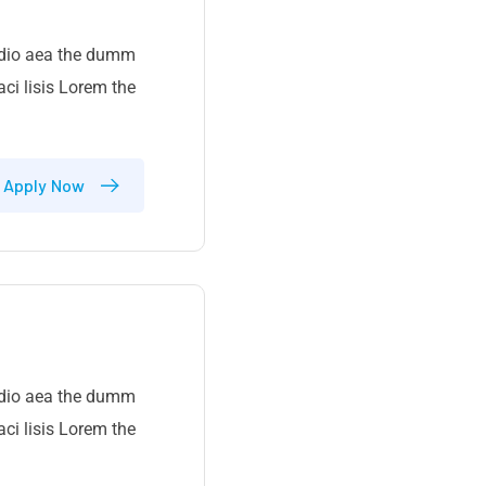
 odio aea the dumm
ci lisis Lorem the
Apply Now
 odio aea the dumm
ci lisis Lorem the