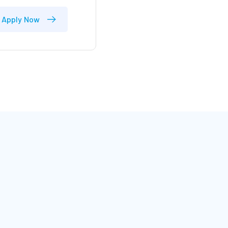
Apply Now