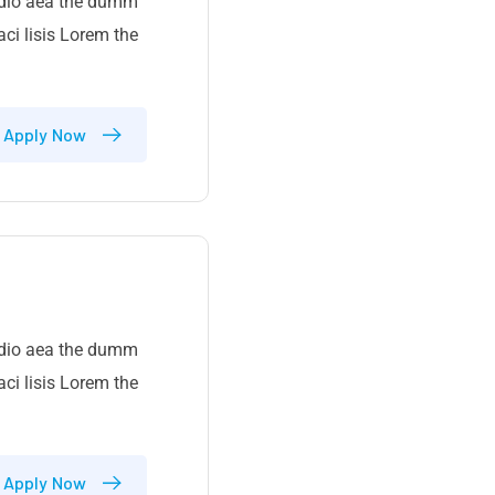
 odio aea the dumm
ci lisis Lorem the
Apply Now
 odio aea the dumm
ci lisis Lorem the
Apply Now