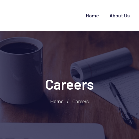
Home
About Us
Careers
Home
/
Careers