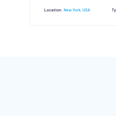
Location:
New York, USA
Ty