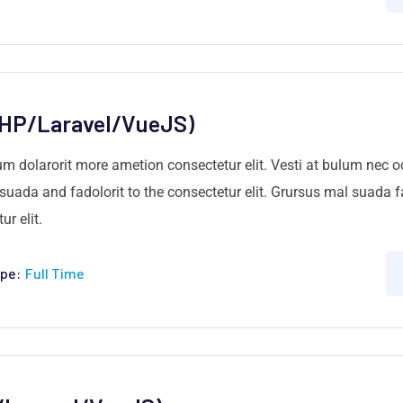
PHP/Laravel/VueJS)
um dolarorit more ametion consectetur elit. Vesti at bulum nec
ada and fadolorit to the consectetur elit. Grursus mal suada fa
r elit.
pe:
Full Time