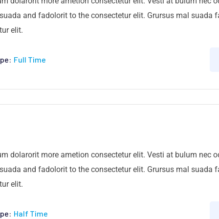
um dolarorit more ametion consectetur elit. Vesti at bulum nec
ada and fadolorit to the consectetur elit. Grursus mal suada fa
r elit.
pe:
Full Time
um dolarorit more ametion consectetur elit. Vesti at bulum nec
ada and fadolorit to the consectetur elit. Grursus mal suada fa
r elit.
pe:
Half Time