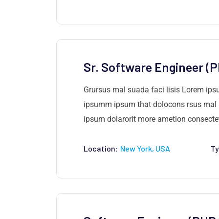
Sr. Software Engineer (
Grursus mal suada faci lisis Lorem ips
ipsumm ipsum that dolocons rsus mal su
ipsum dolarorit more ametion consectetu
Location:
New York, USA
Ty