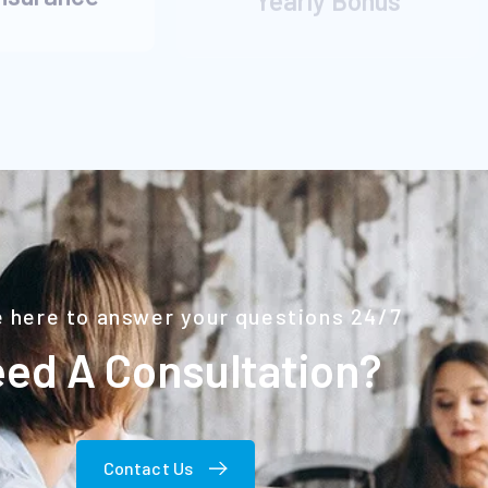
 here to answer your questions 24/7
ed A Consultation?
Contact Us